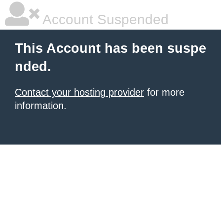
Account Suspended
This Account has been suspe
nded.
Contact your hosting provider
for more
information.