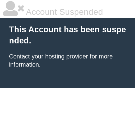
Account Suspended
This Account has been suspe
nded.
Contact your hosting provider
for more
information.