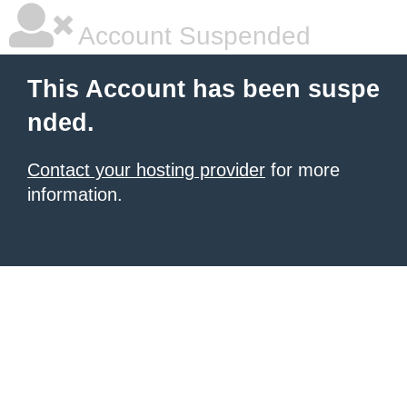
Account Suspended
This Account has been suspe
nded.
Contact your hosting provider
for more
information.