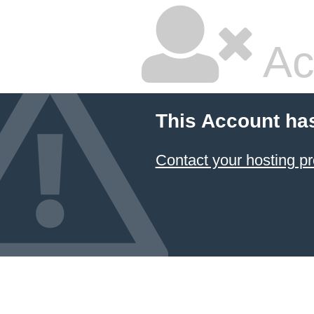
Ac
This Account ha
Contact your hosting pr