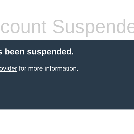
count Suspend
s been suspended.
ovider
for more information.